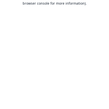
browser console for more information).