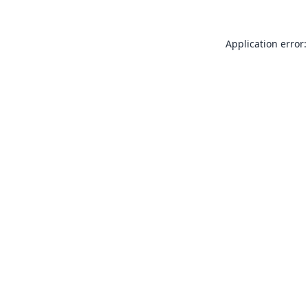
Application error: