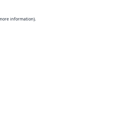
 more information).