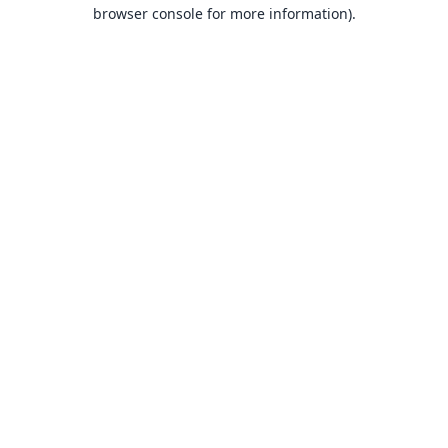
browser console for more information).