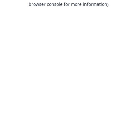
browser console for more information).