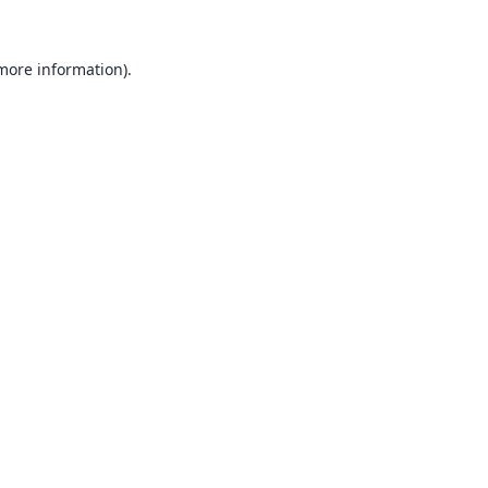
 more information).