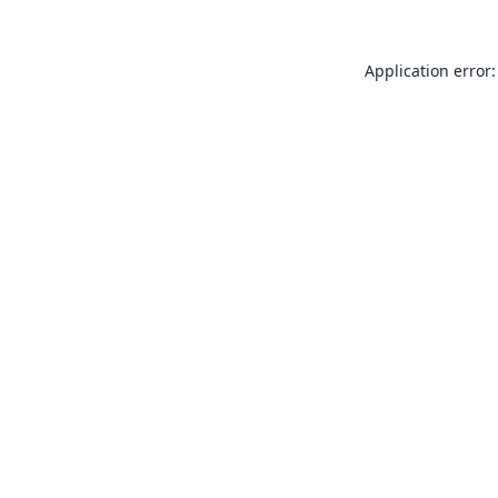
Application error: