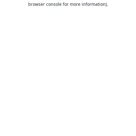
browser console for more information).