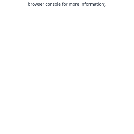
browser console for more information).