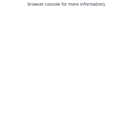
browser console for more information).