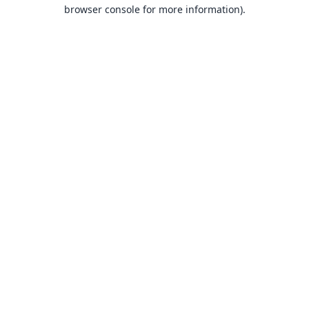
browser console for more information).