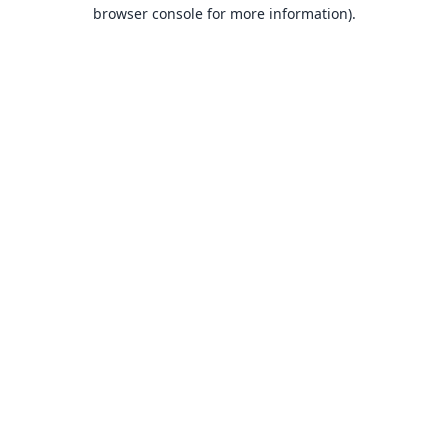
browser console for more information).