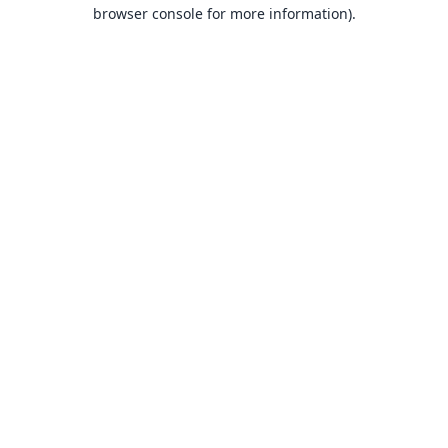
browser console for more information).