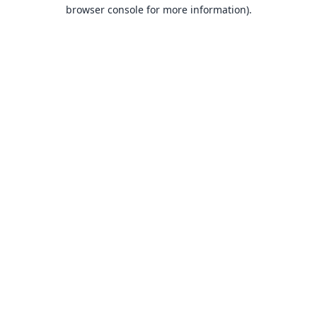
browser console for more information).