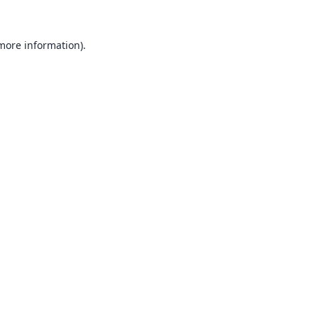
 more information).