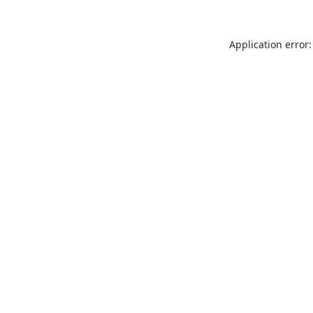
Application error: