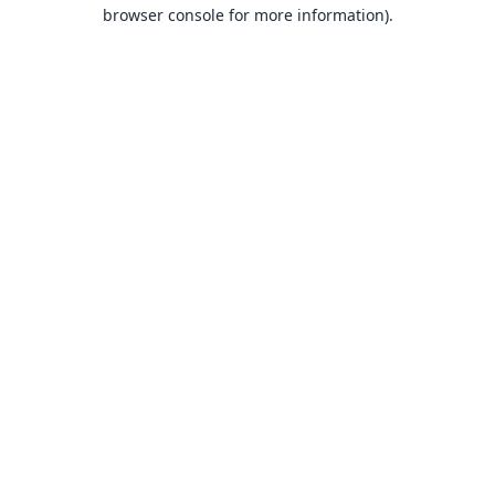
browser console for more information).