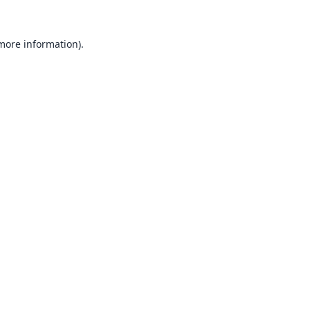
 more information).