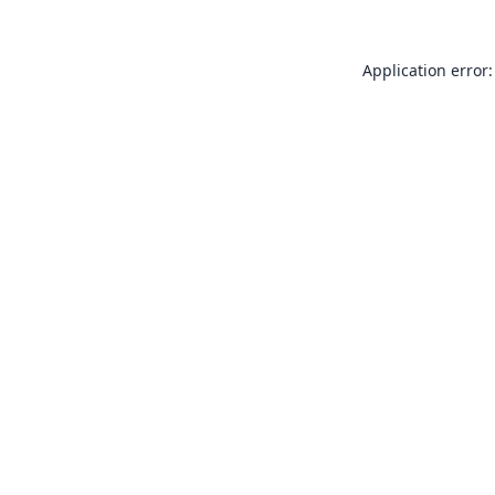
Application error: