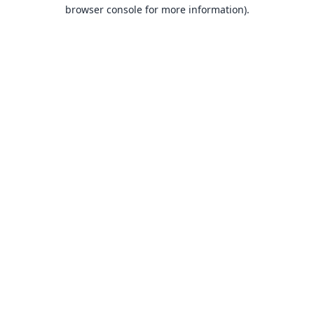
browser console for more information).