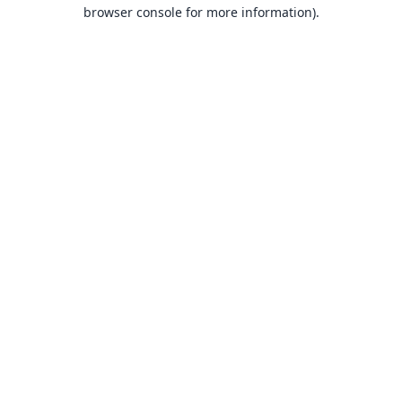
browser console for more information).