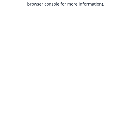
browser console for more information).