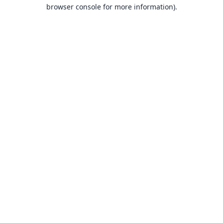
browser console for more information).