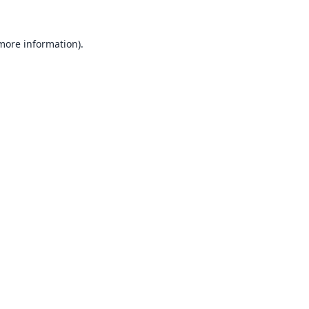
 more information).