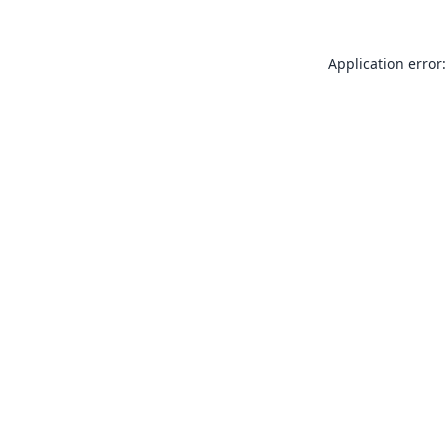
Application error: