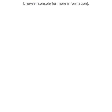
browser console for more information).