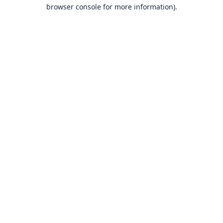
browser console for more information).