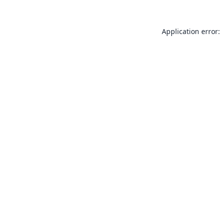
Application error: