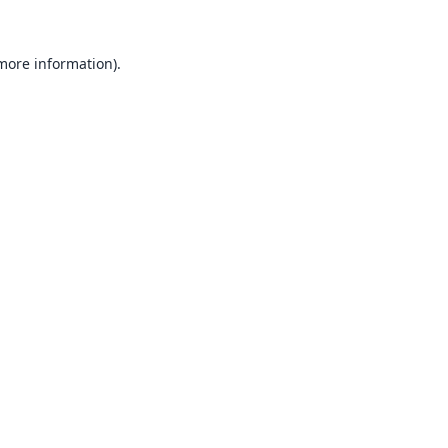
 more information).