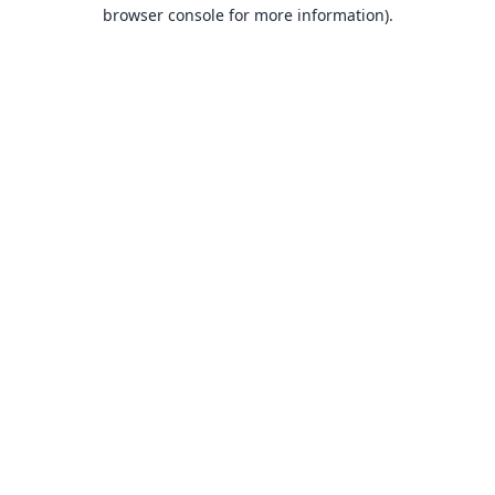
browser console for more information).