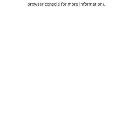
browser console for more information).