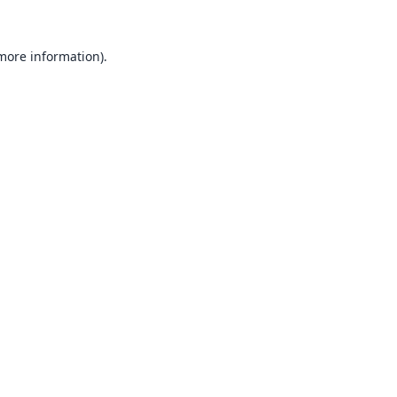
 more information).