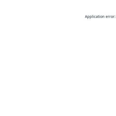
Application error: