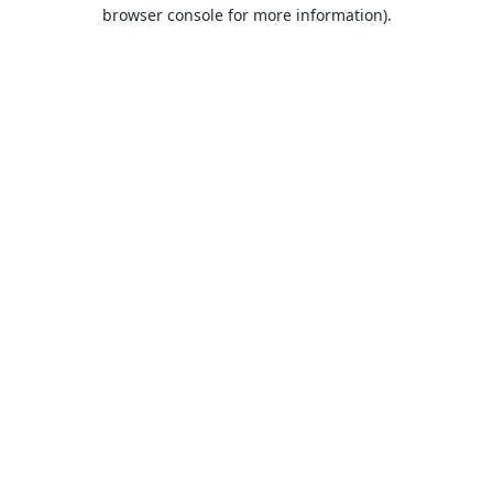
browser console for more information).