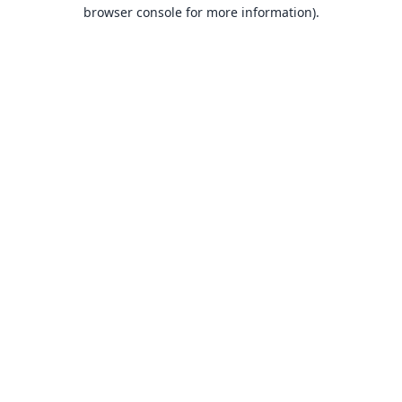
browser console for more information).