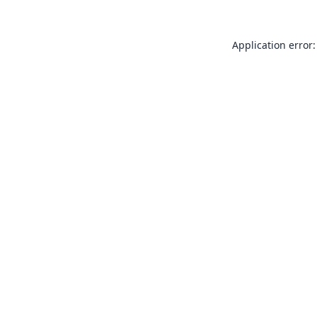
Application error: