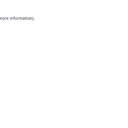
 more information).