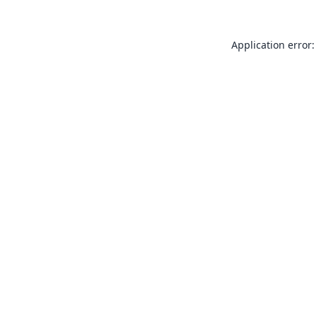
Application error: