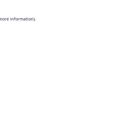
 more information).