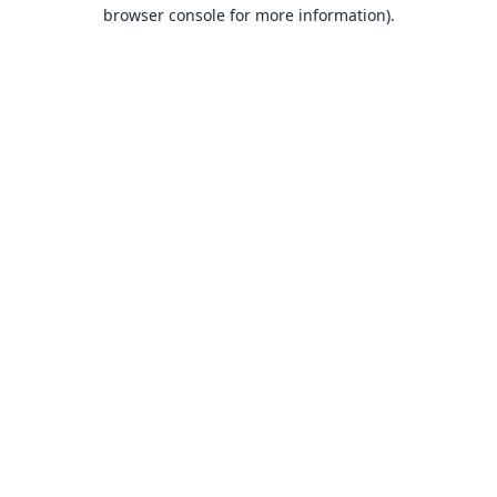
browser console for more information).