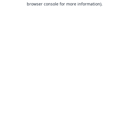
browser console for more information).