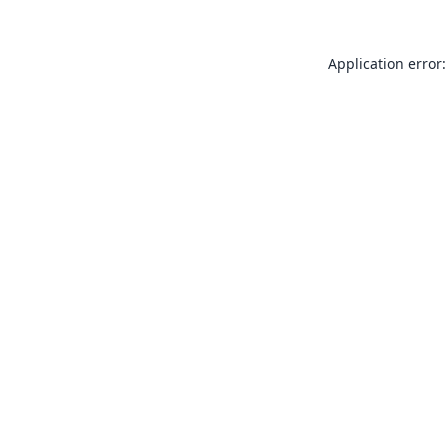
Application error: