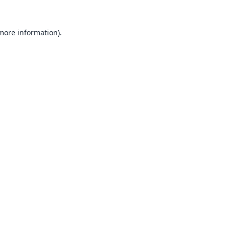
 more information).