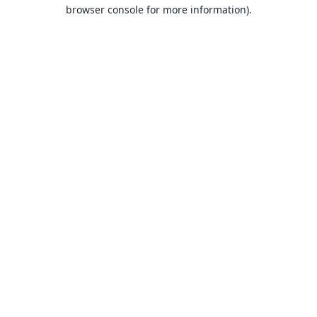
browser console for more information).