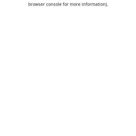
browser console for more information).