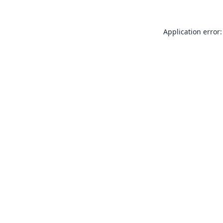
Application error: