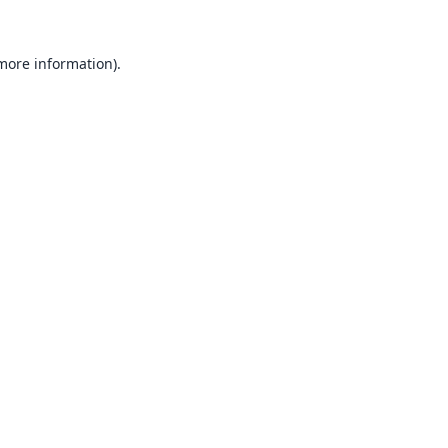
 more information).