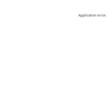
Application error: