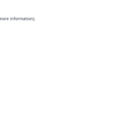
 more information).