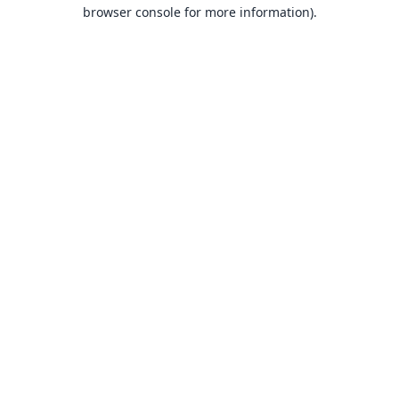
browser console for more information).