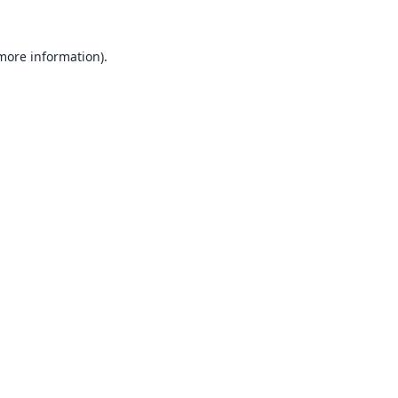
 more information).