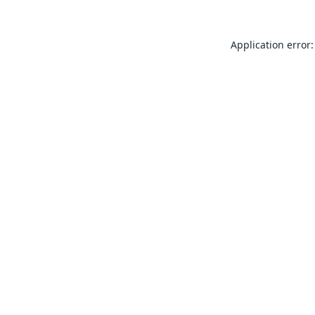
Application error: