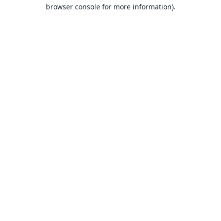
browser console for more information).