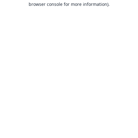
browser console for more information).