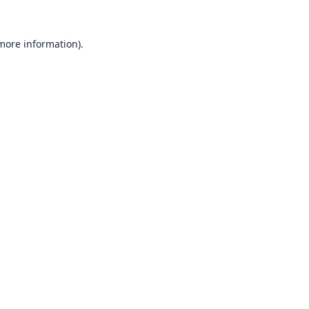
 more information).