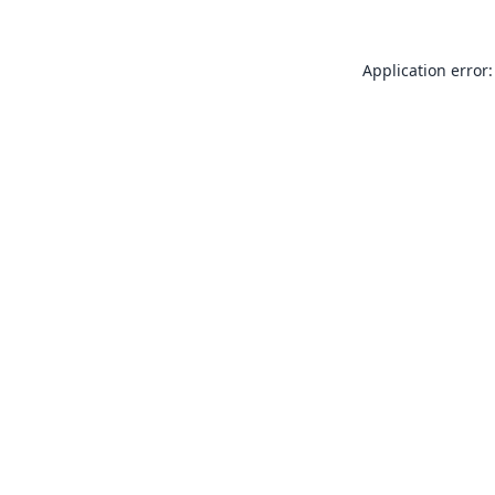
Application error: