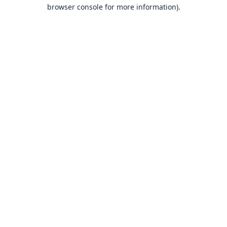
browser console for more information).