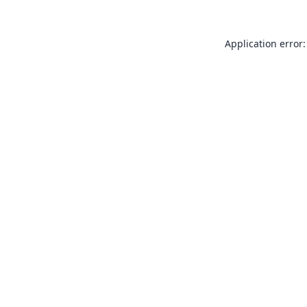
Application error: