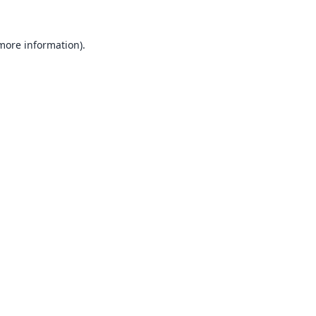
 more information).