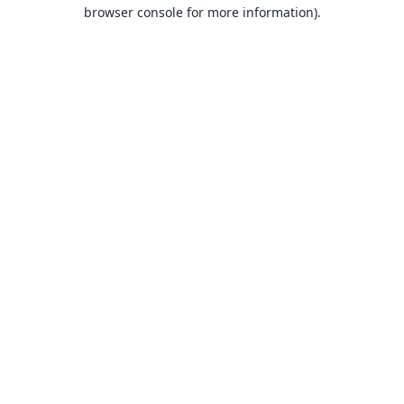
browser console for more information).