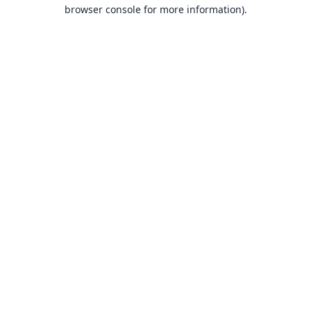
browser console for more information).