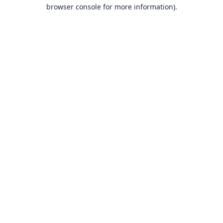
browser console for more information).