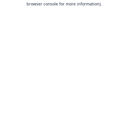
browser console for more information).