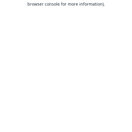
browser console for more information).