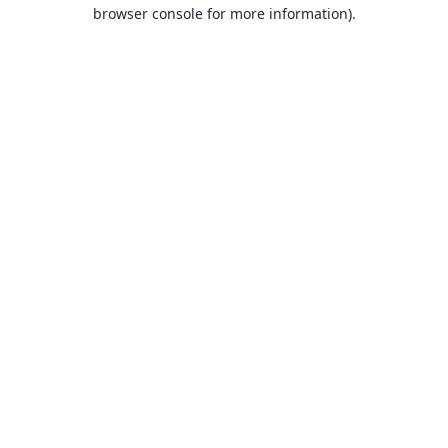
browser console for more information).